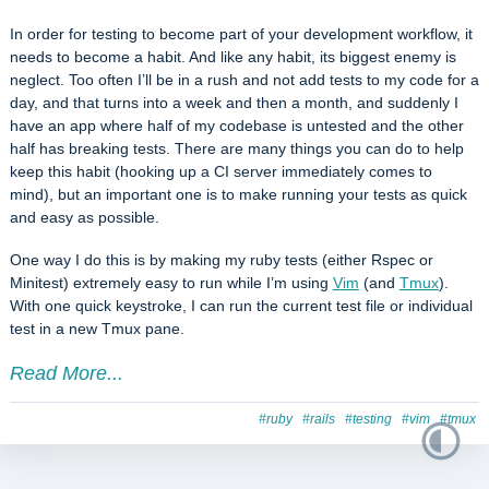
In order for testing to become part of your development workflow, it
needs to become a habit. And like any habit, its biggest enemy is
neglect. Too often I’ll be in a rush and not add tests to my code for a
day, and that turns into a week and then a month, and suddenly I
have an app where half of my codebase is untested and the other
half has breaking tests. There are many things you can do to help
keep this habit (hooking up a CI server immediately comes to
mind), but an important one is to make running your tests as quick
and easy as possible.
One way I do this is by making my ruby tests (either Rspec or
Minitest) extremely easy to run while I’m using
Vim
(and
Tmux
).
With one quick keystroke, I can run the current test file or individual
test in a new Tmux pane.
Read More...
#ruby
#rails
#testing
#vim
#tmux