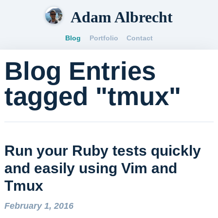
Adam Albrecht
Blog
Portfolio
Contact
Blog Entries
tagged "tmux"
Run your Ruby tests quickly
and easily using Vim and
Tmux
February 1, 2016