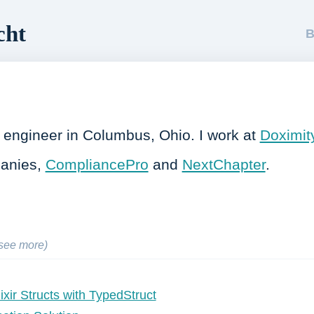
cht
B
re engineer in Columbus, Ohio. I work at
Doximit
panies,
CompliancePro
and
NextChapter
.
(see more)
lixir Structs with TypedStruct