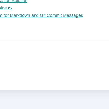
ation Solution
lpineJS
Vim for Markdown and Git Commit Messages