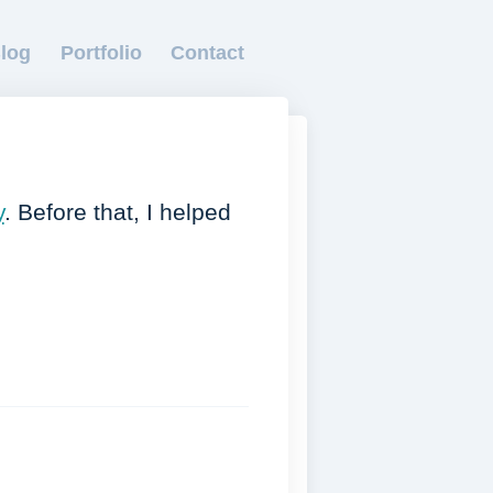
log
Portfolio
Contact
y
. Before that, I helped