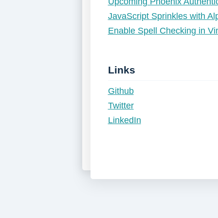
Upcoming Phoenix Authentic
JavaScript Sprinkles with A
Enable Spell Checking in 
Links
Github
Twitter
LinkedIn