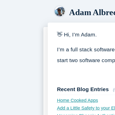
Adam Albre
👋 Hi, I’m Adam.
I’m a full stack softwa
start two software com
Recent Blog Entries
Home Cooked Apps
Add a Little Safety to your E