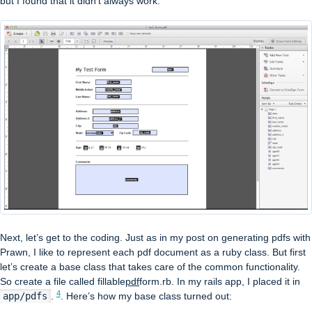
but I found that it didn’t always work.
Next, let’s get to the coding. Just as in my post on generating pdfs with
Prawn, I like to represent each pdf document as a ruby class. But first
let’s create a base class that takes care of the common functionality.
So create a file called fillable
pdf
form.rb. In my rails app, I placed it in
4
app/pdfs
.
. Here’s how my base class turned out: