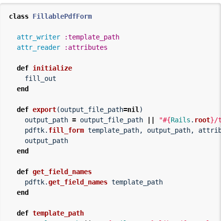
class
FillablePdfForm
attr_writer
:template_path
attr_reader
:attributes
def
initialize
fill_out
end
def
export
(
output_file_path
=
nil
)
output_path
=
output_file_path
||
"
#{
Rails
.
root
}
/
pdftk
.
fill_form
template_path
,
output_path
,
attri
output_path
end
def
get_field_names
pdftk
.
get_field_names
template_path
end
def
template_path