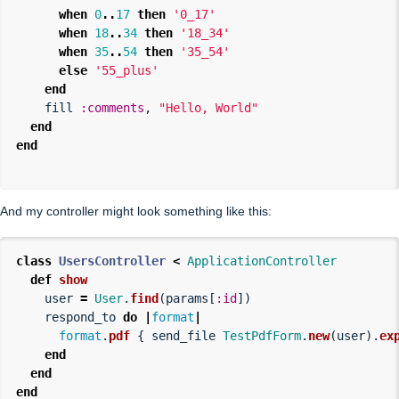
when
0
..
17
then
'0_17'
when
18
..
34
then
'18_34'
when
35
..
54
then
'35_54'
else
'55_plus'
end
fill
:comments
,
"Hello, World"
end
end
And my controller might look something like this:
class
UsersController
<
ApplicationController
def
show
user
=
User
.
find
(
params
[
:id
])
respond_to
do
|
format
|
format
.
pdf
{
send_file
TestPdfForm
.
new
(
user
).
ex
end
end
end