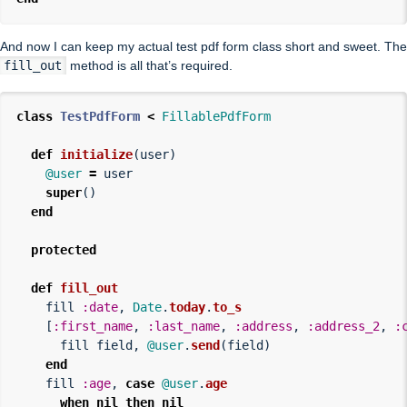
And now I can keep my actual test pdf form class short and sweet. The
fill_out
method is all that’s required.
class
TestPdfForm
<
FillablePdfForm
def
initialize
(
user
)
@user
=
user
super
()
end
protected
def
fill_out
fill
:date
,
Date
.
today
.
to_s
[
:first_name
,
:last_name
,
:address
,
:address_2
,
:
fill
field
,
@user
.
send
(
field
)
end
fill
:age
,
case
@user
.
age
when
nil
then
nil