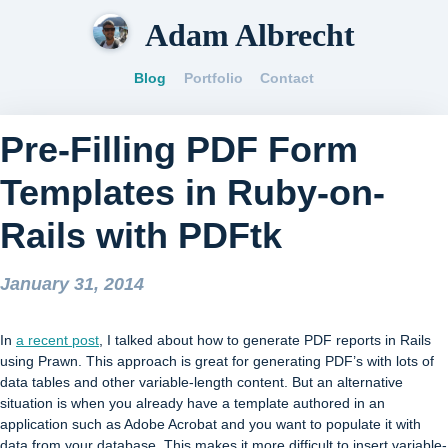
Adam Albrecht
Blog
Portfolio
Contact
Pre-Filling PDF Form
Templates in Ruby-on-
Rails with PDFtk
January 31, 2014
In
a recent post
, I talked about how to generate PDF reports in Rails
using Prawn. This approach is great for generating PDF’s with lots of
data tables and other variable-length content. But an alternative
situation is when you already have a template authored in an
application such as Adobe Acrobat and you want to populate it with
data from your database. This makes it more difficult to insert variable-