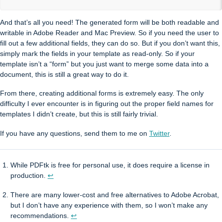
And that’s all you need! The generated form will be both readable and
writable in Adobe Reader and Mac Preview. So if you need the user to
fill out a few additional fields, they can do so. But if you don’t want this,
simply mark the fields in your template as read-only. So if your
template isn’t a “form” but you just want to merge some data into a
document, this is still a great way to do it.
From there, creating additional forms is extremely easy. The only
difficulty I ever encounter is in figuring out the proper field names for
templates I didn’t create, but this is still fairly trivial.
If you have any questions, send them to me on
Twitter
.
While PDFtk is free for personal use, it does require a license in
production.
↩
There are many lower-cost and free alternatives to Adobe Acrobat,
but I don’t have any experience with them, so I won’t make any
recommendations.
↩