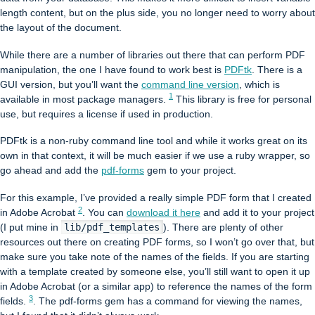
length content, but on the plus side, you no longer need to worry about
the layout of the document.
While there are a number of libraries out there that can perform PDF
manipulation, the one I have found to work best is
PDFtk
. There is a
GUI version, but you’ll want the
command line version
, which is
1
available in most package managers.
This library is free for personal
use, but requires a license if used in production.
PDFtk is a non-ruby command line tool and while it works great on its
own in that context, it will be much easier if we use a ruby wrapper, so
go ahead and add the
pdf-forms
gem to your project.
For this example, I’ve provided a really simple PDF form that I created
2
in Adobe Acrobat
. You can
download it here
and add it to your project
(I put mine in
lib/pdf_templates
). There are plenty of other
resources out there on creating PDF forms, so I won’t go over that, but
make sure you take note of the names of the fields. If you are starting
with a template created by someone else, you’ll still want to open it up
in Adobe Acrobat (or a similar app) to reference the names of the form
3
fields.
. The pdf-forms gem has a command for viewing the names,