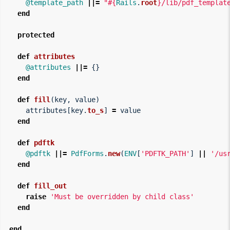
@template_path
||=
"
#{
Rails
.
root
}
/lib/pdf_templat
end
protected
def
attributes
@attributes
||=
{}
end
def
fill
(
key
,
value
)
attributes
[
key
.
to_s
]
=
value
end
def
pdftk
@pdftk
||=
PdfForms
.
new
(
ENV
[
'PDFTK_PATH'
]
||
'/us
end
def
fill_out
raise
'Must be overridden by child class'
end
end