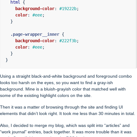
html
{
background-color
:
#19222b
;
color
:
#eee
;
}
.page-wrapper__inner
{
background-color
:
#222f3b
;
color
:
#eee
;
}
}
Using a straight black-and-white background and foreground combo
looks too harsh on the eyes, so you want to find a gray-ish
background. Mine is a bluish-grayish color that matched well with
some of the existing highlight colors on the site.
Then it was a matter of browsing through the site and finding UI
elements that didn’t look right. It took me less than 30 minutes in total.
Also, I decided to merge my blog, which was split into “articles” and
“work journal” entries, back together. It was more trouble than it was