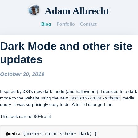
Adam Albrecht
Blog
Portfolio
Contact
Dark Mode and other site
updates
October 20, 2019
Inspired by iOS’s new dark mode (and halloween!), I decided to a dark
mode to the website using the new
prefers-color-scheme
media
query. It was surprisingly easy to do. After I’d changed the
This took care of 90% of it:
@media
(
prefers-color-scheme
:
dark
)
{