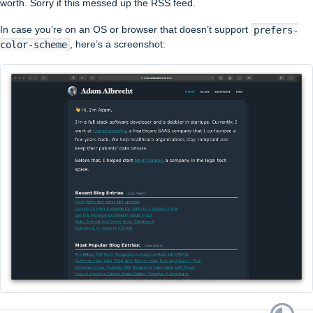
worth. Sorry if this messed up the RSS feed.
In case you’re on an OS or browser that doesn’t support
prefers-
color-scheme
, here’s a screenshot: